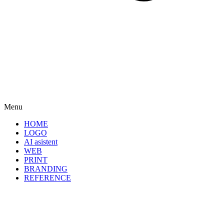
Menu
HOME
LOGO
AI asistent
WEB
PRINT
BRANDING
REFERENCE