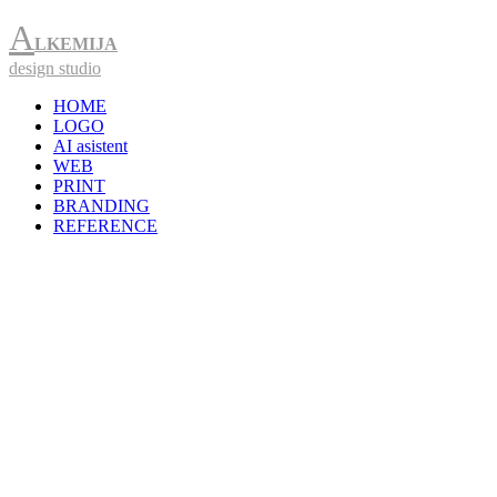
A
LKEMIJA
design studio
HOME
LOGO
AI asistent
WEB
PRINT
BRANDING
REFERENCE